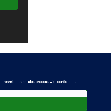
d streamline their sales process with confidence.