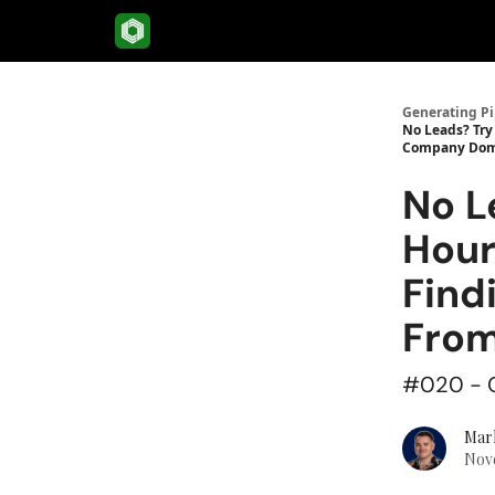
Menu
Generating Pi
No Leads? Try
Company Dom
No L
Hour
Find
Fro
#020 - G
Mar
Nove