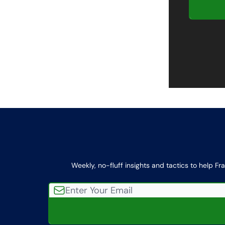
Weekly, no-fluff insights and tactics to help Fr