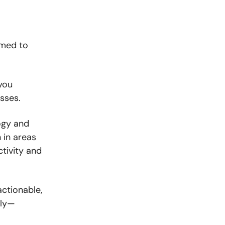
amed to
 you
sses.
ogy and
n in areas
tivity and
actionable,
kly—