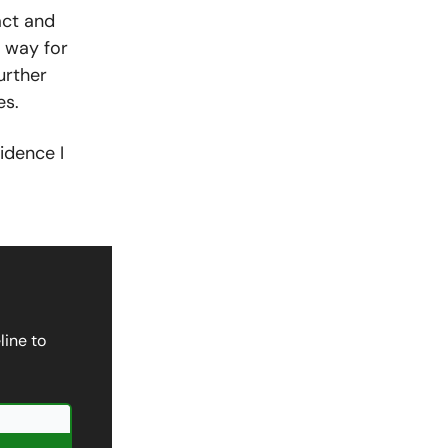
act and
e way for
urther
es.
idence I
line to