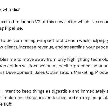
 who dis?
excited to launch V2 of this newsletter which I’ve ren
g Pipeline.
 to deliver one high-impact tactic each week, helping
w clients, increase revenue, and streamline your proce
nables me to move away from only highlighting technol
ach edition will focuses on a specific, practical solutio
ess Development, Sales Optimisation, Marketing, Produc
 I intent to keep things as digestible and immediately 
n implement these proven tactics and strategies quic
 fluff.