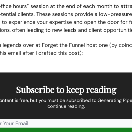
ffice hours” session at the end of each month to attr
tential clients. These sessions provide a low-pressur
 to experience your expertise and open the door for f
ons, often leading to new leads and client opportuniti
he legends over at Forget the Funnel host one (by coinc
his email after I drafted this post):
Subscribe to keep reading
ontent is free, but you must be subscribed to Generating Pipe
continue reading.