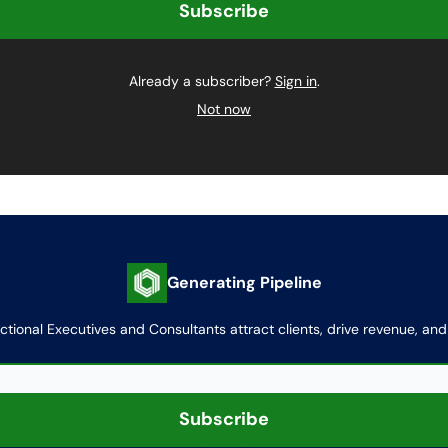
Already a subscriber?
Sign in
.
Not now
Generating Pipeline
actional Executives and Consultants attract clients, drive revenue, an