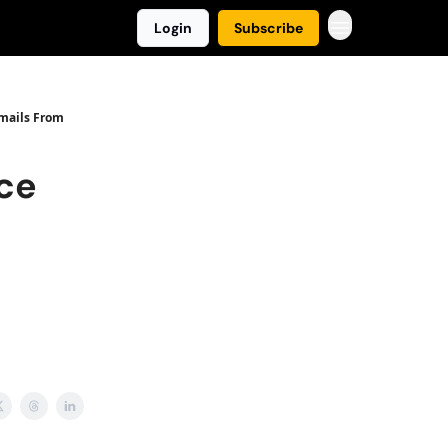
Login
Subscribe
Emails From
ice