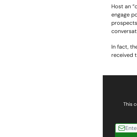
Host an “o
engage po
prospects
conversati
In fact, t
received t
This c