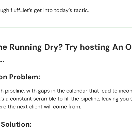
ugh fluff…let’s get into today’s tactic.
ne Running Dry? Try hosting An O
…
n Problem:
 pipeline, with gaps in the calendar that lead to incon
t’s a constant scramble to fill the pipeline, leaving you
e the next client will come from.
Solution: