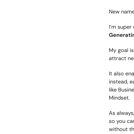
New name,
I’m super 
Generatin
My goal is
attract ne
It also e
instead, e
like Busin
Mindset.
As always,
so you ca
without the