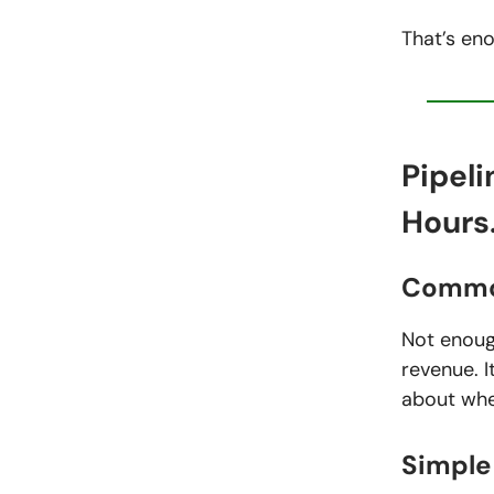
That’s eno
Pipeli
Hours
Commo
Not enough
revenue. I
about wher
Simple 