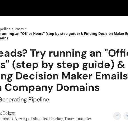
peline
Posts
 running an "Office Hours" (step by step guide) & Finding Decision Maker 
ains
eads? Try running an "Off
s" (step by step guide) &
ing Decision Maker Emails
m Company Domains
enerating Pipeline
k Colgan
mber 06, 2024 • Estimated Reading Time: 4 minutes