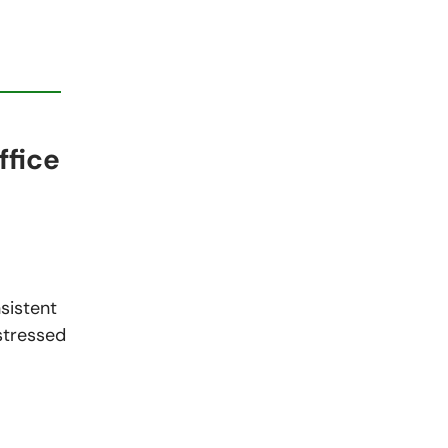
ffice
sistent
 stressed